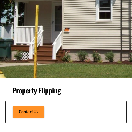
Property Flipping
Contact Us