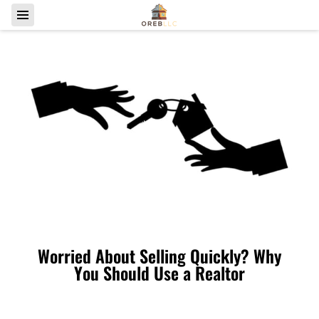
Worried About Selling Quickly? Why
You Should Use a Realtor