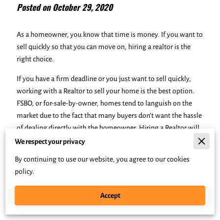
Posted on October 29, 2020
As a homeowner, you know that time is money. If you want to
sell quickly so that you can move on, hiring a realtor is the
right choice.
If you have a firm deadline or you just want to sell quickly,
working with a Realtor to sell your home is the best option.
FSBO, or for-sale-by-owner, homes tend to languish on the
market due to the fact that many buyers don’t want the hassle
of dealing directly with the homeowner. Hiring a Realtor will
ensure that your home is professionally marketed for top
We respect your privacy
results.
By continuing to use our website, you agree to our cookies
policy.
Many homeowners debate whether to hire a Realtor to sell
their homes. However, if selling quickly is your main goal,
Accept
you should be aware of the benefits that professional
assistance with selling your home can provide.